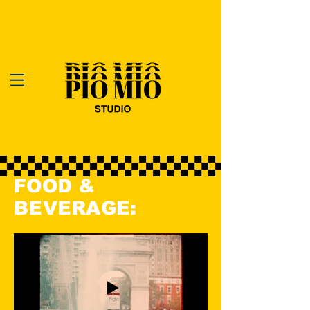
FOOD &
BEVERAGE: