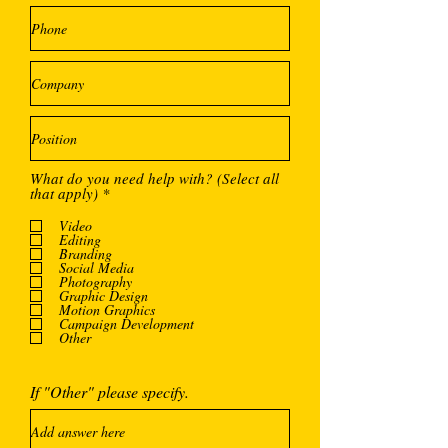
What do you need help with? (Select all
O
that apply)
*
b
l
Video
i
Editing
g
Branding
a
Social Media
Photography
t
Graphic Design
o
Motion Graphics
i
Campaign Development
r
Other
e
If "Other" please specify.