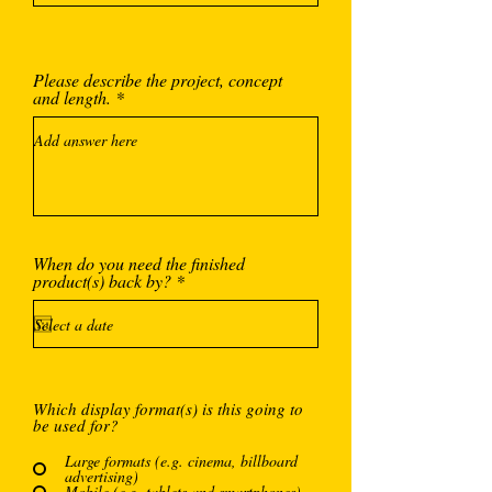
Please describe the project, concept
and length.
When do you need the finished
r
product(s) back by?
*
e
q
u
i
r
e
d
Which display format(s) is this going to
be used for?
Large formats (e.g. cinema, billboard
advertising)
Mobile (e.g. tablets and smartphones)