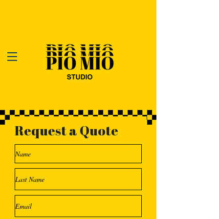
Request a Quote