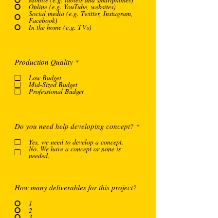
Online (e.g. YouTube, websites)
Social media (e.g. Twitter, Instagram,
Facebook)
In the home (e.g. TVs)
O
Production Quality
*
b
l
Low Budget
i
Mid-Sized Budget
g
Professional Budget
a
t
o
i
O
Do you need help developing concept?
*
r
b
e
l
Yes, we need to develop a concept.
i
No. We have a concept or none is
g
needed.
a
t
o
i
How many deliverables for this project?
r
e
1
2
3