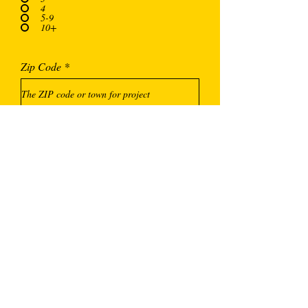
4
5-9
10+
Zip Code
Additional Comments, Questions or
Concerns
Submit Answers