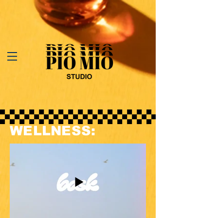
WELLNESS: